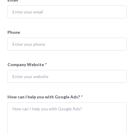
Phone
Company Website
*
How can I help you with Google Ads?
*