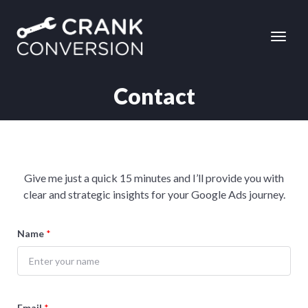
Contact
Give me just a quick 15 minutes and I’ll provide you with
clear and strategic insights for your Google Ads journey.
Name
*
Email
*